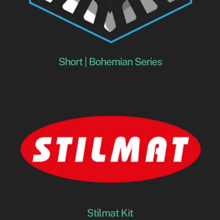
Short | Bohemian Series
Stilmat Kit