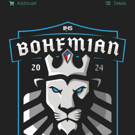
Add to cart
Details