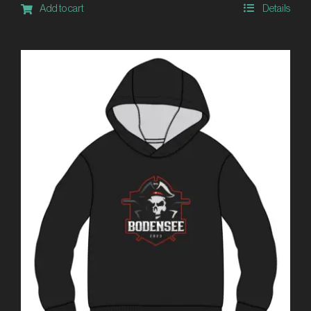
Add to cart
Details