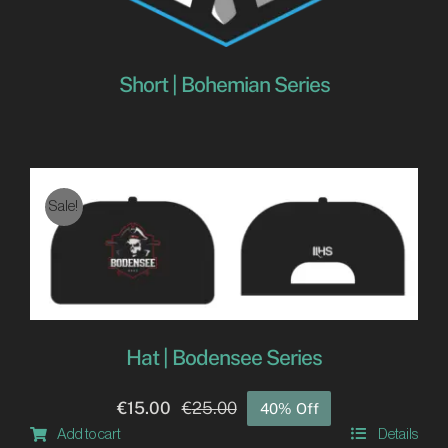
Short | Bohemian Series
Sale!
Hat | Bodensee Series
€
15.00
€
25.00
40% Off
Original
Current
Add to cart
Details