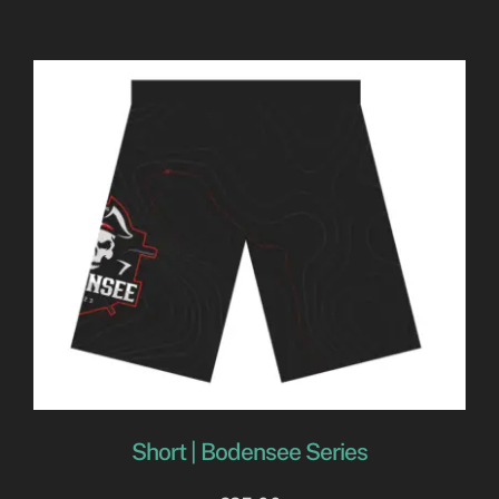
Short | Bodensee Series