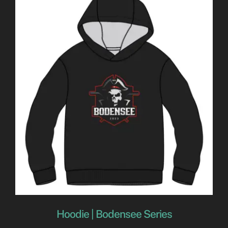
Hoodie | Bodensee Series