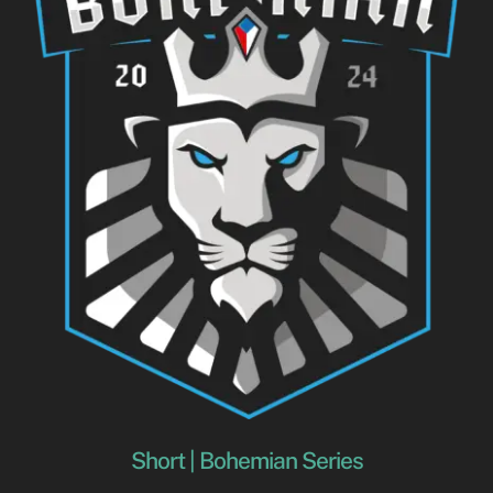
Short | Bohemian Series