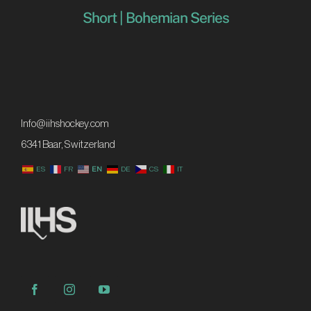
Short | Bohemian Series
Info@iihshockey.com
6341 Baar, Switzerland
ES
FR
EN
DE
CS
IT