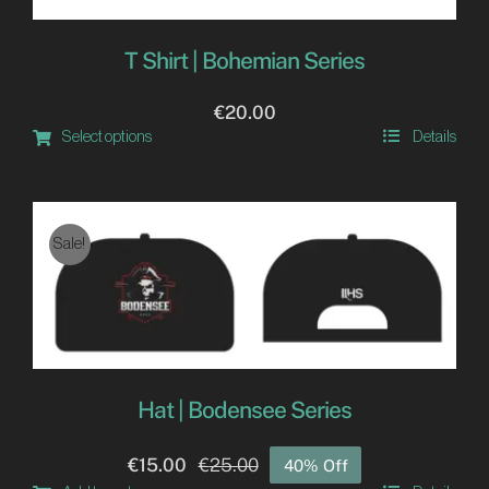
T Shirt | Bohemian Series
€
20.00
Select options
Details
This
product
has
Sale!
multiple
variants.
The
options
may
Hat | Bodensee Series
be
chosen
€
15.00
€
25.00
40% Off
Original
Current
on