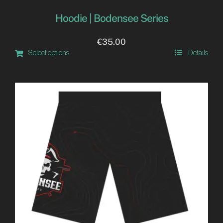
Hoodie | Bodensee Series
€
35.00
Select options
Details
This
product
has
multiple
variants.
The
options
may
be
chosen
on