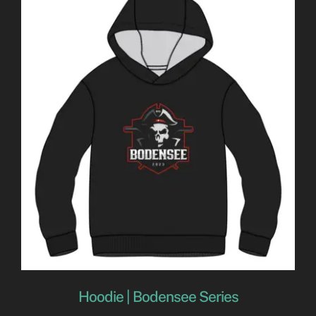
Hoodie | Bodensee Series