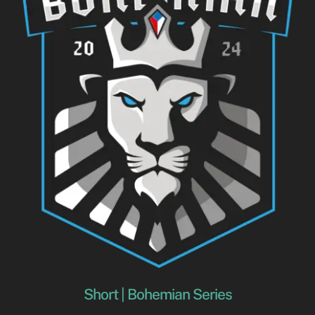
Short | Bohemian Series