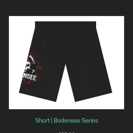
Short | Bodensee Series