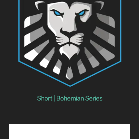
Short | Bohemian Series