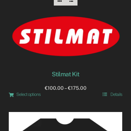
IT
Stilmat Kit
Price
€
100.00
–
€
175.00
Select options
Details
range:
This
€100.00
product
through
has
€175.00
multiple