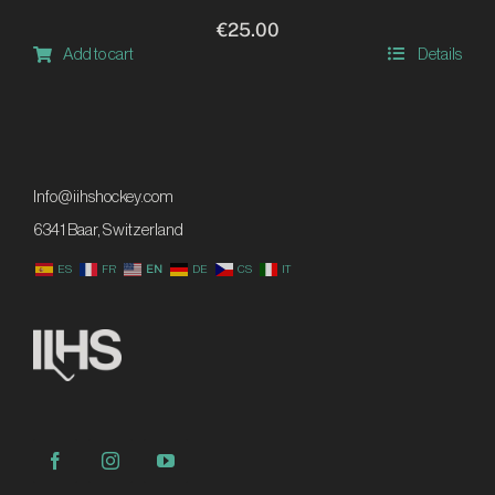
page
€
25.00
Add to cart
Details
Info@iihshockey.com
6341 Baar, Switzerland
ES
FR
EN
DE
CS
IT