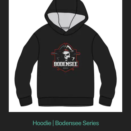
Hoodie | Bodensee Series