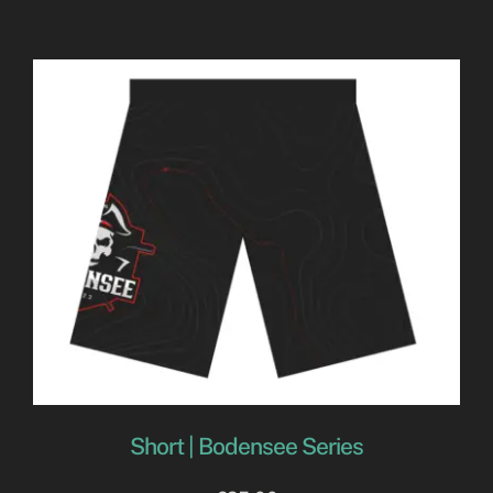
Short | Bodensee Series