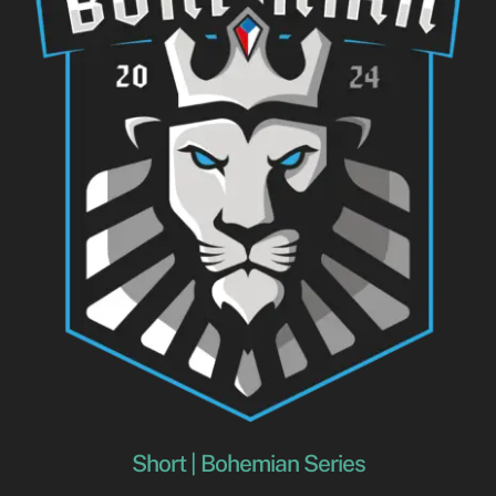
Short | Bohemian Series