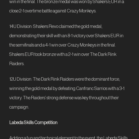
win in the final. The bronze medal was won by Shakers EUR in a
close 2-1 overtime battle against Crazy Monkeys.
14U Division: Shakers Revo claimed the gold medal,
demonstrating their skill with an 8-1 victory over Shakers EUR in
the semifinals and a 4-1 win over Crazy Monkeys in the final.
Shakers EUR took bronze with a 2-1 win over The Dark Rink
Raiders.
12U Division: The Dark Rink Raiders were the dominant force,
winning the gold medal by defeating Canfranc Sarrios with a 3-1
victory. The Raiders’ strong defense was key throughout their
campaign.
Labeda Skills Competition
Adding a fun and technical element to the event, the Labeda Skills