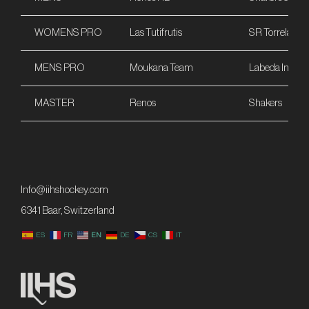
WOMENS PRO
Las Tutifrutis
SR Torrelaveg
MENS PRO
Moukana Team
Labeda Int
MASTER
Renos
Shakers
Info@iihshockey.com
6341 Baar, Switzerland
ES
FR
EN
DE
CS
IT