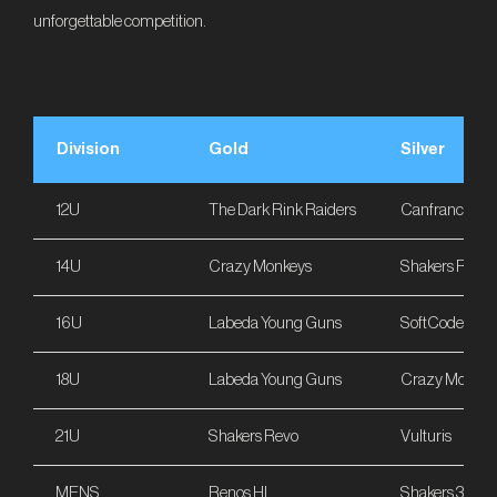
unforgettable competition.
Division
Gold
Silver
12U
The Dark Rink Raiders
Canfranc Sarr
14U
Crazy Monkeys
Shakers Revo
16U
Labeda Young Guns
SoftCode
18U
Labeda Young Guns
Crazy Monkey
21U
Shakers Revo
Vulturis
MENS
Renos HL
Shakers 33ers