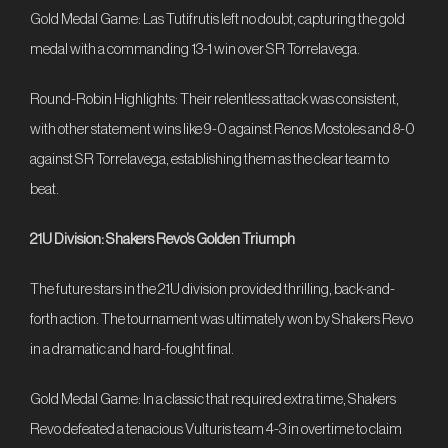
Gold Medal Game: Las Tutifrutis left no doubt, capturing the gold
medal with a commanding 13-1 win over SR Torrelavega.
Round-Robin Highlights: Their relentless attack was consistent,
with other statement wins like 9-0 against Renos Mostoles and 8-0
against SR Torrelavega, establishing them as the clear team to
beat.
21U Division: Shakers Revo’s Golden Triumph
The future stars in the 21U division provided thrilling, back-and-
forth action. The tournament was ultimately won by Shakers Revo
in a dramatic and hard-fought final.
Gold Medal Game: In a classic that required extra time, Shakers
Revo defeated a tenacious Vulturis team 4-3 in overtime to claim