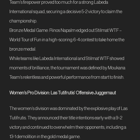
Team’s firepower proved too much for a strong Labeda
International squad, securing a decisive 5-2 victory to claim the
championship.
Bronze Medal Game: Rinos Napalm edged out Stilmat WTF –
World Tour of Fun in a high-scoring 6-4 contest to take home the
bronze medal.
While teams like Labeda International and Stilmat WTF showed
moments of brilliance, the tournament was defined by Moukana
Team’s relentless and powerful performance from start to finish.
Women’s Pro Division: Las Tutifrutis’ Offensive Juggernaut
The women’s division was dominated by the explosive play of Las
Tutifrutis. They announced their title intentions early with a 9-2
victory and continued to overwhelm their opponents, including a
13-1 demolition in the gold medal game.