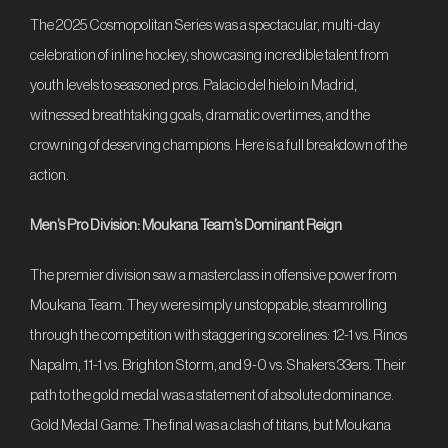
The 2025 Cosmopolitan Series was a spectacular, multi-day
Contact
celebration of inline hockey, showcasing incredible talent from
youth levels to seasoned pros. Palacio del hielo in Madrid,
Register
witnessed breathtaking goals, dramatic overtimes, and the
crowning of deserving champions. Here is a full breakdown of the
ES
FR
EN
DE
CS
action.
IT
Men’s Pro Division: Moukana Team’s Dominant Reign
The premier division saw a masterclass in offensive power from
Moukana Team. They were simply unstoppable, steamrolling
through the competition with staggering scorelines: 12-1 vs. Rinos
Napalm, 11-1 vs. Brighton Storm, and 9-0 vs. Shakers 33ers. Their
path to the gold medal was a statement of absolute dominance.
Gold Medal Game: The final was a clash of titans, but Moukana