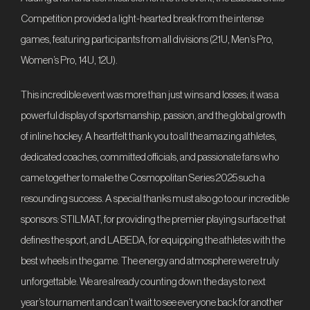
Competition provided a light-hearted break from the intense
games, featuring participants from all divisions (21U, Men’s Pro,
Women’s Pro, 14U, 12U).
This incredible event was more than just wins and losses; it was a
powerful display of sportsmanship, passion, and the global growth
of inline hockey. A heartfelt thank you to all the amazing athletes,
dedicated coaches, committed officials, and passionate fans who
came together to make the Cosmopolitan Series 2025 such a
resounding success. A special thanks must also go to our incredible
sponsors: STILMAT, for providing the premier playing surface that
defines the sport, and LABEDA, for equipping the athletes with the
best wheels in the game. The energy and atmosphere were truly
unforgettable. We are already counting down the days to next
year’s tournament and can’t wait to see everyone back for another