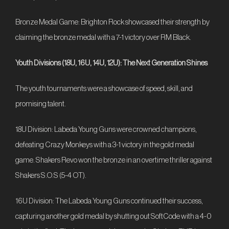
Bronze Medal Game: Brighton Rock showcased their strength by
claiming the bronze medal with a 7-1 victory over RM Black.
Youth Divisions (18U, 16U, 14U, 12U): The Next Generation Shines
The youth tournaments were a showcase of speed, skill, and
promising talent.
18U Division: Labeda Young Guns were crowned champions,
defeating Crazy Monkeys with a 3-1 victory in the gold medal
game. Shakers Revo won the bronze in an overtime thriller against
Shakers S.O.S (5-4 OT).
16U Division: The Labeda Young Guns continued their success,
capturing another gold medal by shutting out SoftCode with a 4-0