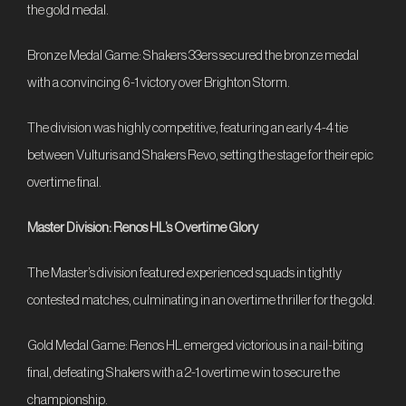
the gold medal.
Bronze Medal Game: Shakers 33ers secured the bronze medal
with a convincing 6-1 victory over Brighton Storm.
The division was highly competitive, featuring an early 4-4 tie
between Vulturis and Shakers Revo, setting the stage for their epic
overtime final.
Master Division: Renos HL’s Overtime Glory
The Master’s division featured experienced squads in tightly
contested matches, culminating in an overtime thriller for the gold.
Gold Medal Game: Renos HL emerged victorious in a nail-biting
final, defeating Shakers with a 2-1 overtime win to secure the
championship.