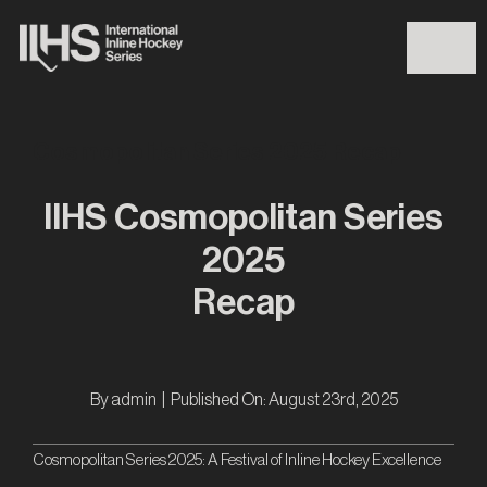
Skip
to
Togg
content
Navig
Cosmopolitan Series 2025 Recap
IIHS
IIHS Cosmopolitan Series
Iron Series 2026
2025
Recap
Players Finder
News
By
admin
|
Published On: August 23rd, 2025
Events
Cosmopolitan Series 2025: A Festival of Inline Hockey Excellence