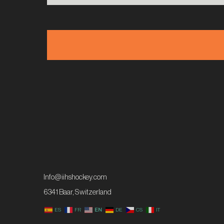
Info@iihshockey.com
6341 Baar, Switzerland
ES
FR
EN
DE
CS
IT