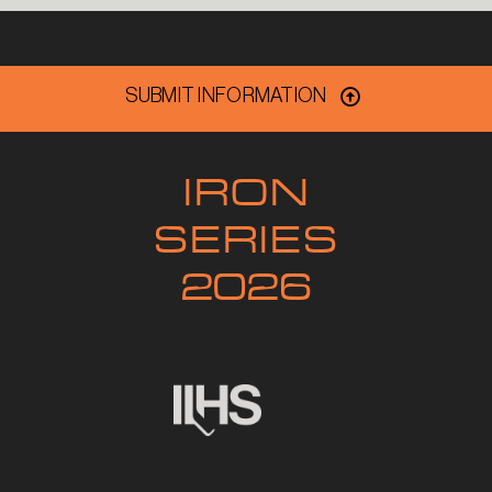
SUBMIT INFORMATION
IRON
SERIES
2026