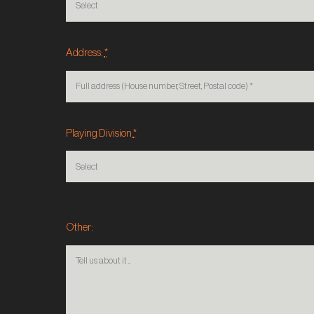
Address:
*
Playing Division
*
Other: