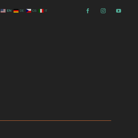
EN
DE
CS
IT