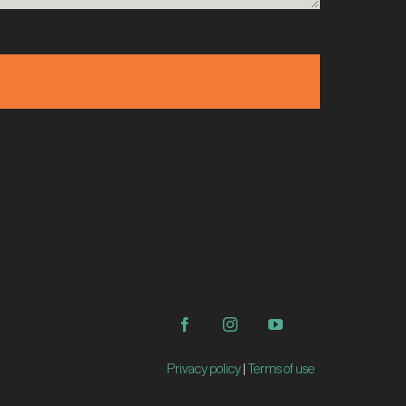
Privacy policy
|
Terms of use