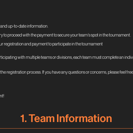
:
 and up-to-date information.
ry to proceed with the payment to secure your team’s spot in the tournament.
ur registration and payment to participate in the tournament
rticipating with multiple teams or divisions, each team must complete an indivi
the registration process. If you have any questions or concerns, please feel free
nt!
1. Team
Information