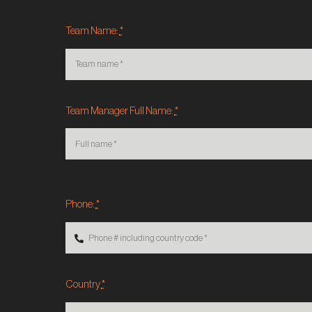
Team Name:
*
Team Manager Full Name:
*
Phone:
*
Country
*