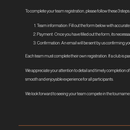
To complete your team registration, please follow these 3 steps
Team information: Fill out the form below with accurate
Payment: Once you have filled out the form, its necessa
Confirmation: An email will be sent by us confirming yo
Each team must complete their own registration. If a club is pa
We appreciate your attention to detail and timely completion of 
smooth and enjoyable experience for all participants.
We look forward to seeing your team compete in the tourname