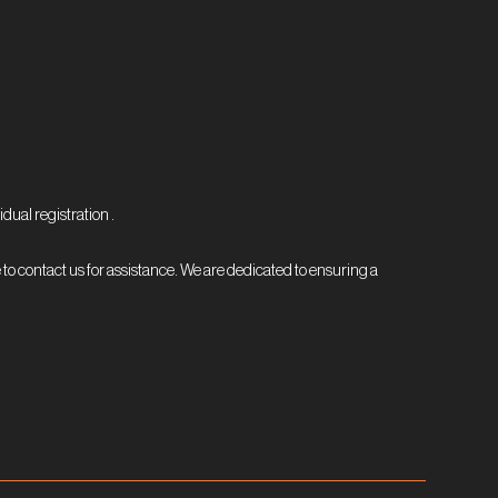
dual registration .
 to contact us for assistance. We are dedicated to ensuring a