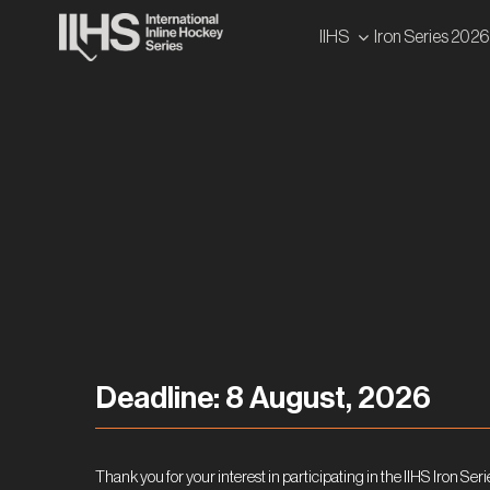
Skip
IIHS
Iron Series 2026
to
content
Deadline: 8 August, 2026
Thank you for your interest in participating in the IIHS Iron Seri