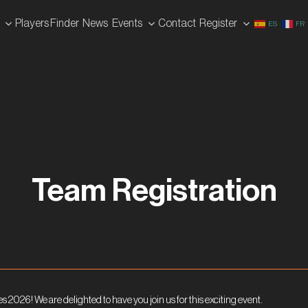
Players Finder
News
Events
Contact
Register
ES
FR
Team Registration
es 2026! We are delighted to have you join us for this exciting event.