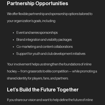
Partnership Opportunities
We offer flexible partnership and sponsorship options tailored to
your organization’s goals, including:
Event and series sponsorships
Brand integration and visibility packages
Co-marketing and content collaborations
Support for youth and club development initiatives
Your involvement helps us strengthen the foundations of inline
hockey — from grassroots to elite competition — while promoting a
shared identity for players, fans, and partners.
Let’s Build the Future Together
If you share our vision and want to help define the future of inline