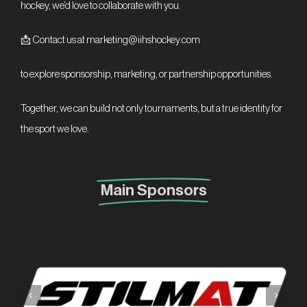
hockey, we’d love to collaborate with you.
📩 Contact us at marketing@iihshockey.com
to explore sponsorship, marketing, or partnership opportunities.
Together, we can build not only tournaments, but a true identity for
the sport we love.
Main Sponsors