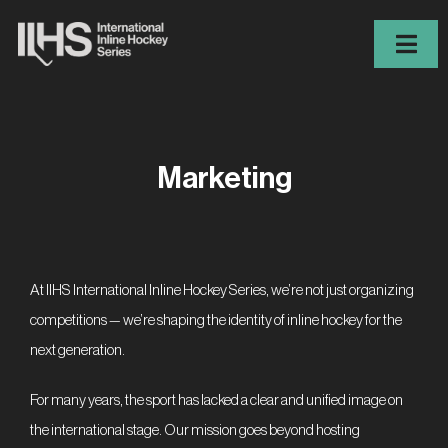
Skip
to
Togg
content
Navig
IIHS
Iron Series 2026
Marketing
Players Finder
News
Events
At IIHS International Inline Hockey Series, we’re not just organizing
competitions — we’re shaping the identity of inline hockey for the
Contact
next generation.
Register
For many years, the sport has lacked a clear and unified image on
ES
FR
EN
DE
CS
the international stage. Our mission goes beyond hosting