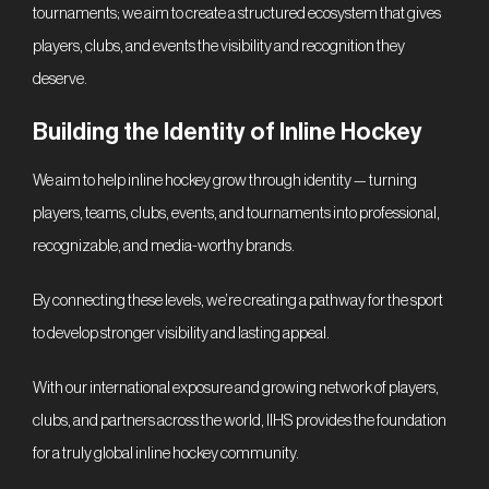
IT
tournaments; we aim to create a structured ecosystem that gives
players, clubs, and events the visibility and recognition they
deserve.
Building the Identity of Inline Hockey
We aim to help inline hockey grow through identity — turning
players, teams, clubs, events, and tournaments into professional,
recognizable, and media-worthy brands.
By connecting these levels, we’re creating a pathway for the sport
to develop stronger visibility and lasting appeal.
With our international exposure and growing network of players,
clubs, and partners across the world, IIHS provides the foundation
for a truly global inline hockey community.