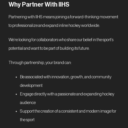
Why Partner With IIHS
Partnering with IIHS means joining a forward-thinking movement
to professionalize and expand inline hockey worldwide.
We’re looking for collaborators who share our belief in the sport’s
potential and want to be part of building its future.
Through partnership, your brand can:
Be associated with innovation, growth, and community
development
Engage directly with a passionate and expanding hockey
audience
Support the creation of a consistent and modern image for
the sport