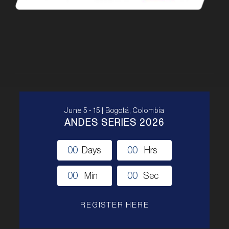
June 5 - 15 | Bogotá, Colombia
ANDES SERIES 2026
0
0
Days
0
0
Hrs
0
0
Min
0
0
Sec
REGISTER HERE