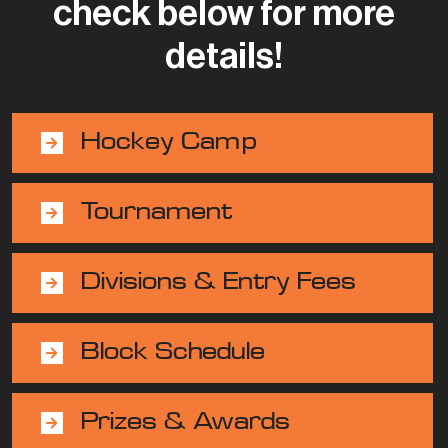
check below for more
details!
Hockey Camp
Tournament
Divisions & Entry Fees
Block Schedule
Prizes & Awards