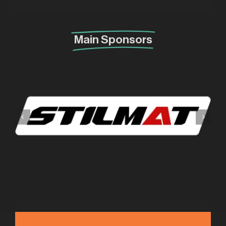
Main Sponsors