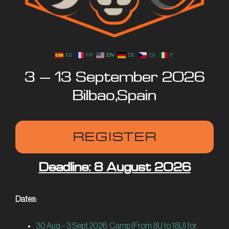
IT
ES
FR
EN
DE
CS
IT
3 – 13 September 2026
Bilbao, Spain
REGISTER
Deadline: 8 August 2026
Dates:
30 Aug – 3 Sept 2026
: Camp (From 8U to 18U) for