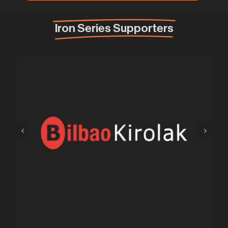
Iron Series Supporters