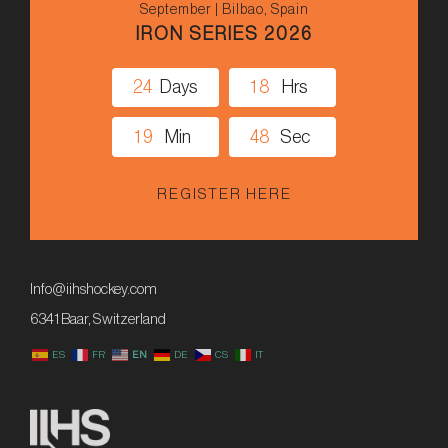
September | Bilbao, Spain
IRON SERIES 2026
2
4
Days
1
8
Hrs
1
9
Min
4
8
Sec
REGISTER HERE
Info@iihshockey.com
6341 Baar, Switzerland
ES
FR
EN
DE
CS
IT