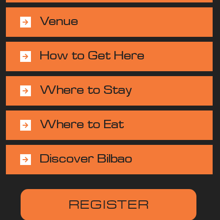
Venue
How to Get Here
Where to Stay
Where to Eat
Discover Bilbao
REGISTER