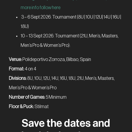
more info follow here
3 – 6 Sept 2026: Tournament (8U | 10U | 12U| 14U | 16U |
18U)
10 – 13 Sept 2026: Tournament (21U, Men’s, Masters,
Men’s Pro & Women’s Pro):
Venue:
Polideportivo Zorroza, Bilbao, Spain
Format:
4 on 4
Divisions:
8U, 10U, 12U, 14U, 16U, 18U, 21U, Men’s, Masters,
Men’s Pro & Women’s Pro
Number of Games:
5 Minimum
Floor & Puck:
Stilmat
Save the dates and