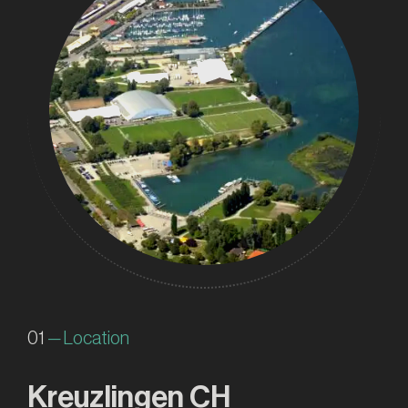
01
— Location
Kreuzlingen CH