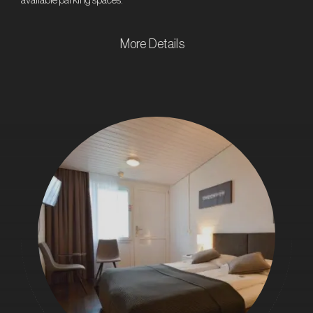
available parking spaces.
More Details