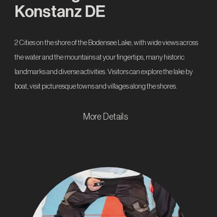
Konstanz DE
2 Cities on the shore of the Bodensee Lake, with wide views across
the water and the mountains at your fingertips, many historic
landmarks and diverse activities. Visitors can explore the lake by
boat, visit picturesque towns and villages along the shores.
More Details