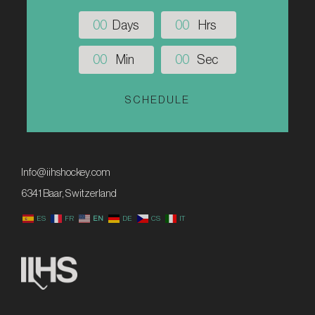
0
0
Days
0
0
Hrs
0
0
Min
0
0
Sec
SCHEDULE
Info@iihshockey.com
6341 Baar, Switzerland
ES
FR
EN
DE
CS
IT