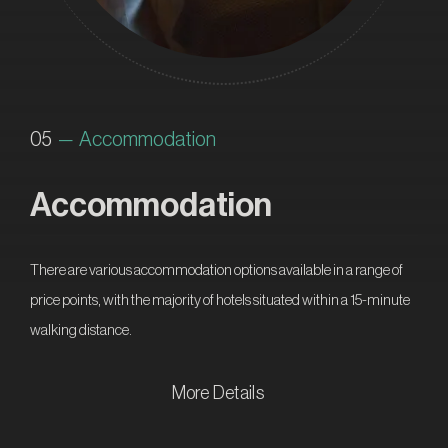
05
— Accommodation
Accommodation
There are various accommodation options available in a range of
price points, with the majority of hotels situated within a 15-minute
walking distance.
More Details