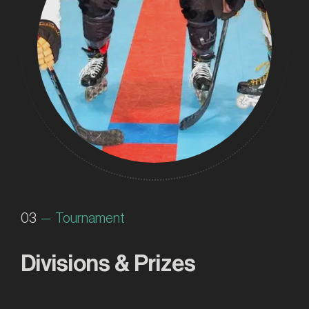
03
— Tournament
Divisions & Prizes