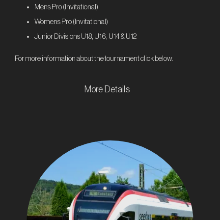
Mens Pro (Invitational)
Womens Pro (Invitational)
Junior Divisions U18, U16, U14 & U12
For more information about the tournament click below.
More Details