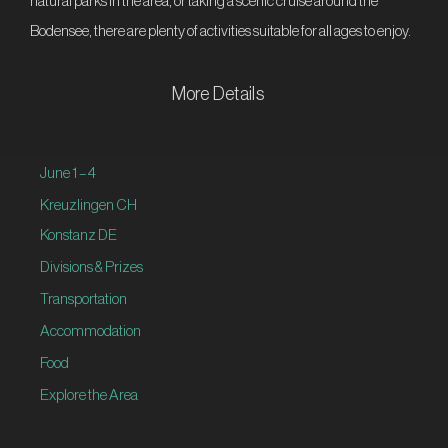
natural parks in the area, or taking a scenic cruise around the
Bodensee, there are plenty of activities suitable for all ages to enjoy.
More Details
June 1 – 4
Kreuzlingen CH
Konstanz DE
Divisions & Prizes
Transportation
Accommodation
Food
Explore the Area