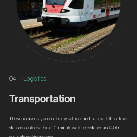
04
— Logistics
Transportation
The venue is easily accessible by both car and train, with three train
stations located within a 10-minute walking distance and 400