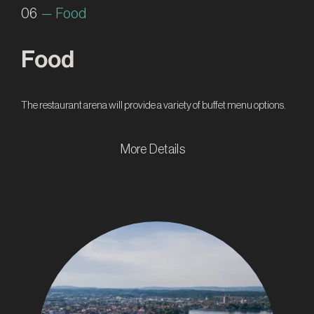
06
— Food
Food
The restaurant arena will provide a variety of buffet menu options.
More Details