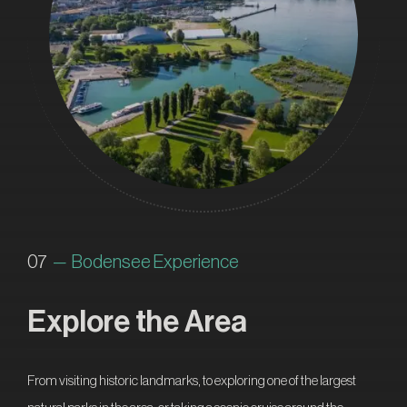
07
— Bodensee Experience
Explore the Area
From visiting historic landmarks, to exploring one of the largest