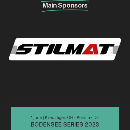
Main Sponsors
1 june | Kreuzligen CH - Konstaz DE
BODENSEE SERIES 2023