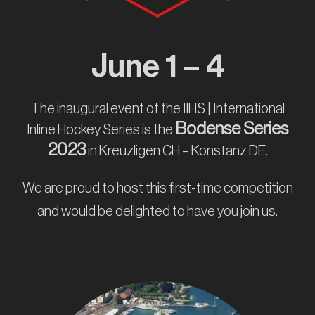
IT
June 1 – 4
The inaugural event of the IIHS | International
Bodense Series
Inline Hockey Series is the
2023
in Kreuzligen CH – Konstanz DE.
We are proud to host this first-time competition
and would be delighted to have you join us.