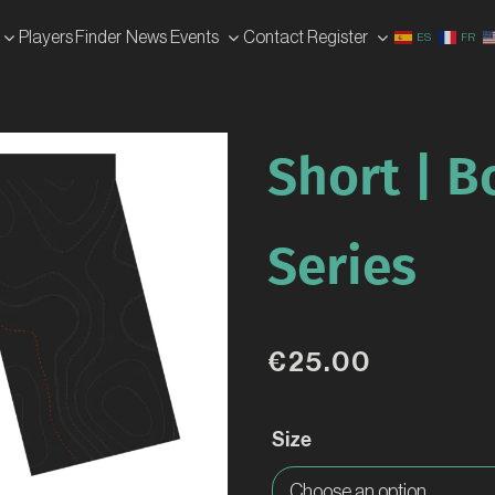
Players Finder
News
Events
Contact
Register
ES
FR
Short | 
Series
€
25.00
Size