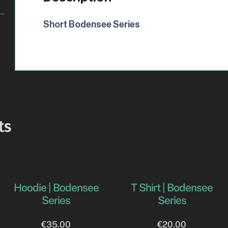
Short Bodensee Series
ts
Hoodie | Bodensee
T Shirt | Bodensee
Series
Series
€
35.00
€
20.00