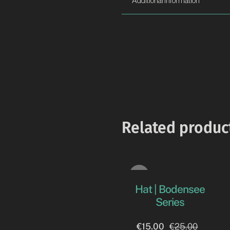
Additional information
Related produc
Sale!
Hat | Bodensee
Series
€
15.00
€
25.00