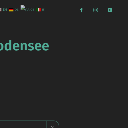
EN
DE
CS
IT
Bodensee
