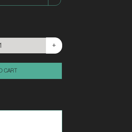
Short
|
O CART
Bodensee
Series
quantity