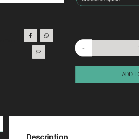
se Your
ADD T
Description