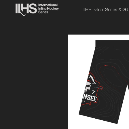
Skip
IIHS
Iron Series 2026
to
content