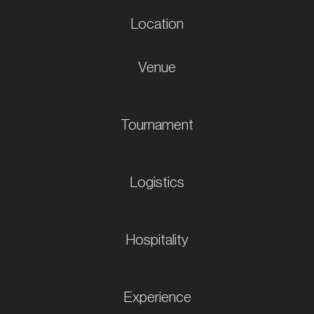
Location
Venue
Tournament
Logistics
Hospitality
Experience