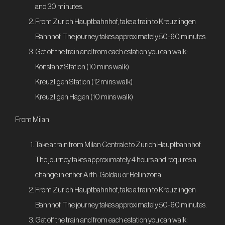
and 30 minutes.
From Zurich Hauptbahnhof, take a train to Kreuzlingen
Bahnhof. The journey takes approximately 50-60 minutes.
Get off the train and from each estation you can walk:
Konstanz Station (10 mins walk)
Kreuzligen Station (12 mins walk)
Kreuzligen Hagen (10 mins walk)
From Milan:
Take a train from Milan Centrale to Zurich Hauptbahnhof.
The journey takes approximately 4 hours and requires a
change in either Arth-Goldau or Bellinzona.
From Zurich Hauptbahnhof, take a train to Kreuzlingen
Bahnhof. The journey takes approximately 50-60 minutes.
Get off the train and from each estation you can walk: