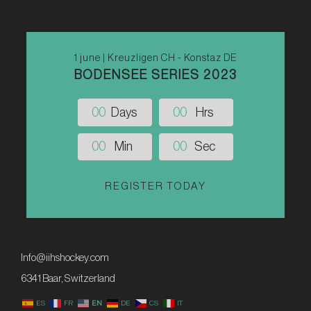
1 june | Kreuzligen CH - Konstaz DE
BODENSEE SERIES 2023
0
0
Days
0
0
Hrs
0
0
Min
0
0
Sec
REGISTER TODAY
Info@iihshockey.com
6341 Baar, Switzerland
ES
FR
EN
DE
CS
IT