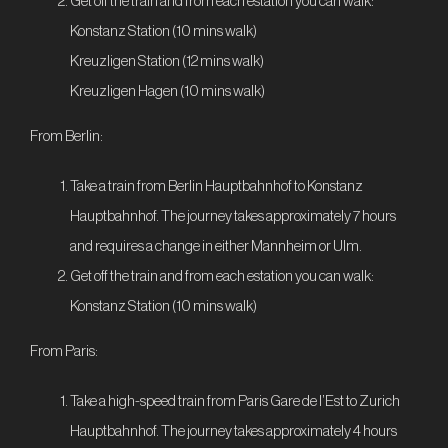
Get off the train and from each estation you can walk:
Konstanz Station (10 mins walk)
Kreuzligen Station (12 mins walk)
Kreuzligen Hagen (10 mins walk)
From Berlin:
Take a train from Berlin Hauptbahnhof to Konstanz
Hauptbahnhof. The journey takes approximately 7 hours
and requires a change in either Mannheim or Ulm.
Get off the train and from each estation you can walk:
Konstanz Station (10 mins walk)
From Paris:
Take a high-speed train from Paris Gare de l’Est to Zurich
Hauptbahnhof. The journey takes approximately 4 hours