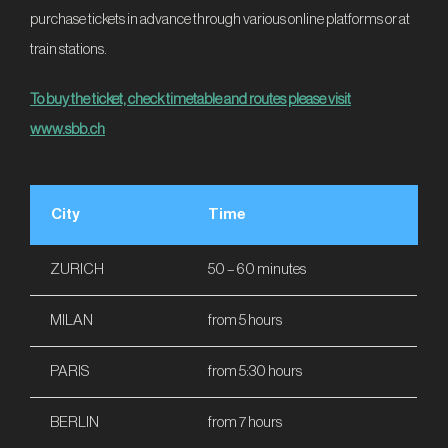
purchase tickets in advance through various online platforms or at
train stations.
To buy the ticket, check timetable and routes please visit
www.sbb.ch
City
Time
ZURICH
50 – 60 minutes
MILAN
from 5 hours
PARIS
from 5:30 hours
BERLIN
from 7 hours