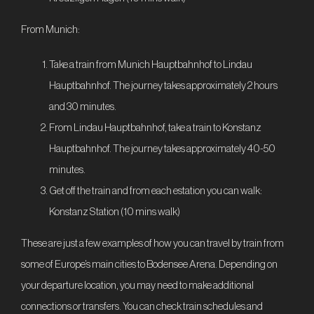
From Munich:
Take a train from Munich Hauptbahnhof to Lindau
Hauptbahnhof. The journey takes approximately 2 hours
and 30 minutes.
From Lindau Hauptbahnhof, take a train to Konstanz
Hauptbahnhof. The journey takes approximately 40-50
minutes.
Get off the train and from each estation you can walk:
Konstanz Station (10 mins walk)
These are just a few examples of how you can travel by train from
some of Europe’s main cities to Bodensee Arena. Depending on
your departure location, you may need to make additional
connections or transfers. You can check train schedules and