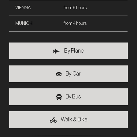
VIENNA
from 9 hours
MUNICH
from 4 hours
By Plane
By Car
By Bus
Walk & Bike