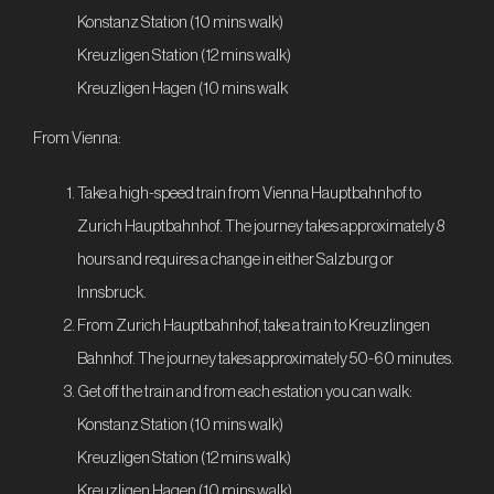
Konstanz Station (10 mins walk)
Kreuzligen Station (12 mins walk)
Kreuzligen Hagen (10 mins walk
From Vienna:
Take a high-speed train from Vienna Hauptbahnhof to
Zurich Hauptbahnhof. The journey takes approximately 8
hours and requires a change in either Salzburg or
Innsbruck.
From Zurich Hauptbahnhof, take a train to Kreuzlingen
Bahnhof. The journey takes approximately 50-60 minutes.
Get off the train and from each estation you can walk:
Konstanz Station (10 mins walk)
Kreuzligen Station (12 mins walk)
Kreuzligen Hagen (10 mins walk)