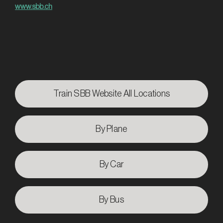
www.sbb.ch
Train SBB Website All Locations
By Plane
By Car
By Bus