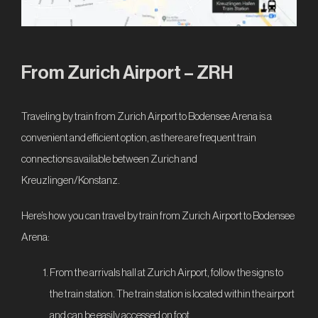
IT
From Zurich Airport – ZRH
Traveling by train from Zurich Airport to Bodensee Arena is a
convenient and efficient option, as there are frequent train
connections available between Zurich and
Kreuzlingen/Konstanz.
Here’s how you can travel by train from Zurich Airport to Bodensee
Arena:
From the arrivals hall at Zurich Airport, follow the signs to
the train station. The train station is located within the airport
and can be easily accessed on foot.