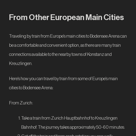
From Other European Main Cities
Traveling by train from Europe’s main cities to Bodensee Arena can
be a comfortable and convenient option, as there are many train
connections available to the nearby towns of Konstanz and
Kreuzlingen.
Here’s how you can travel by train from some of Europe’s main
cities to Bodensee Arena:
From Zurich:
Take a train from Zurich Hauptbahnhof to Kreuzlingen
Bahnhof. The journey takes approximately 50-60 minutes.