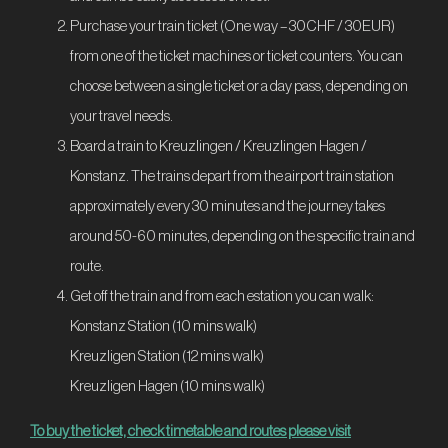
Purchase your train ticket (One way – 30CHF / 30EUR)
from one of the ticket machines or ticket counters. You can
choose between a single ticket or a day pass, depending on
your travel needs.
Board a train to Kreuzlingen / Kreuzlingen Hagen /
Konstanz. The trains depart from the airport train station
approximately every 30 minutes and the journey takes
around 50-60 minutes, depending on the specific train and
route.
Get off the train and from each estation you can walk:
Konstanz Station (10 mins walk)
Kreuzligen Station (12 mins walk)
Kreuzligen Hagen (10 mins walk)
To buy the ticket, check timetable and routes please visit